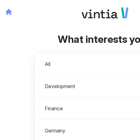
What interests y
Departments
All
Development
Finance
Germany