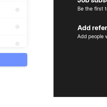
Job subs
Be the first
Add refe
Add people w