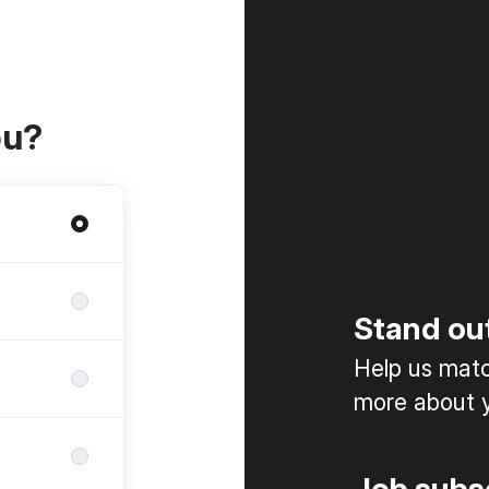
ou?
Stand ou
Help us match
more about y