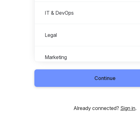
IT & DevOps
Legal
Marketing
Continue
Operations
People
Already connected?
Sign in
.
Product Management