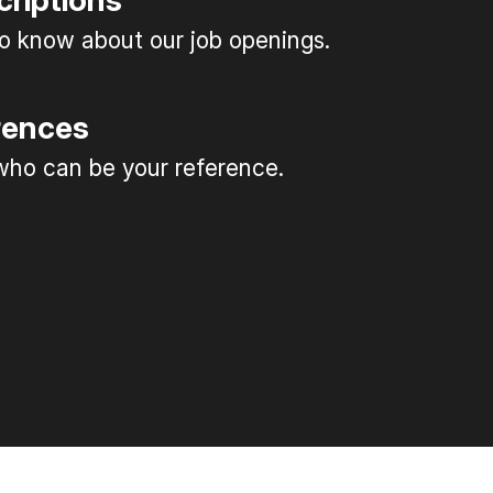
criptions
 to know about our job openings.
rences
ho can be your reference.