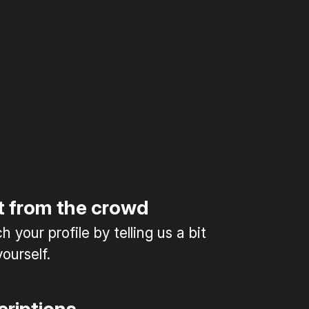
t from the crowd
 your profile by telling us a bit
ourself.