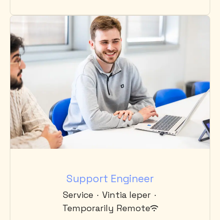
Support Engineer
Service
·
Vintia Ieper
·
Temporarily Remote