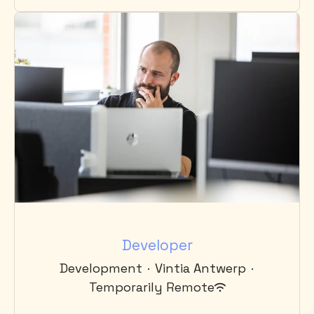
Developer
Development
·
Vintia Antwerp
·
Temporarily Remote