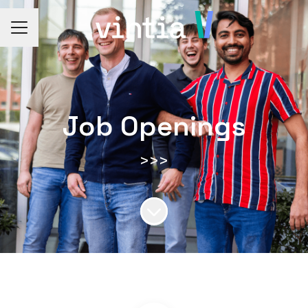
CAREER MENU
Job Openings
>>>
Scroll to content