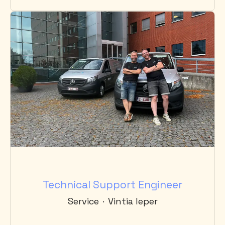
Technical Support Engineer
Service
·
Vintia Ieper