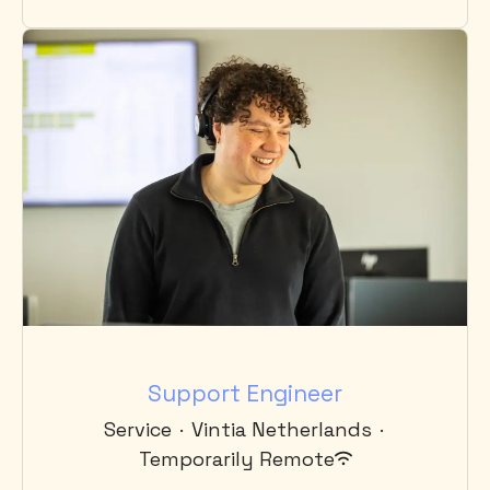
Support Engineer
Service
·
Vintia Netherlands
·
Temporarily Remote