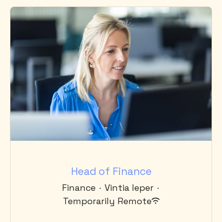
Head of Finance
Finance
·
Vintia Ieper
·
Temporarily Remote