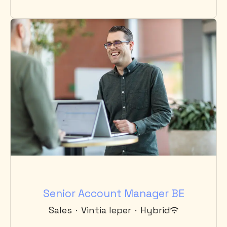
Senior Account Manager BE
Sales
·
Vintia Ieper
·
Hybrid