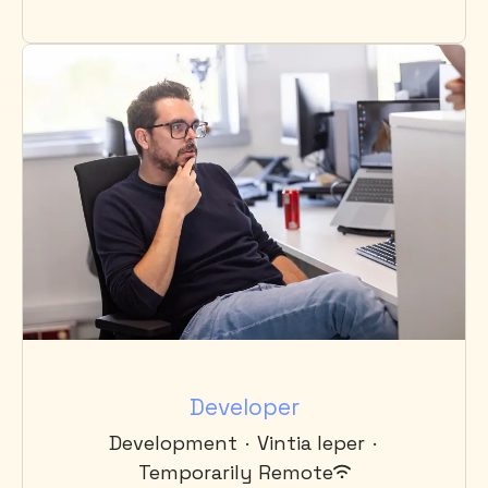
Developer
Development
·
Vintia Ieper
·
Temporarily Remote