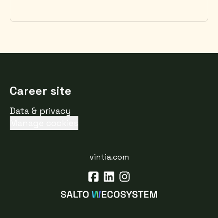
Career site
Data & privacy
Manage cookies
vintia.com